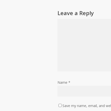
Leave a Reply
Name
*
Save my name, email, and webs