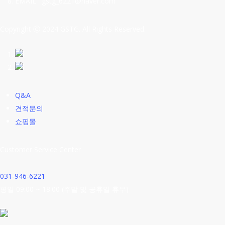
EMAIL : gstg_6221@naver.com
Copyright ⓒ 2024 GSTG. All Rights Reserved.
Q&A
견적문의
쇼핑몰
Customer Service Center
031-946-6221
평일 09:00 ~ 18:00 (주말 및 공휴일 휴무)