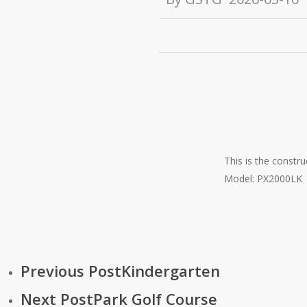
This is the constr
Model: PX2000LK
Previous Post
Kindergarten
Next Post
Park Golf Course