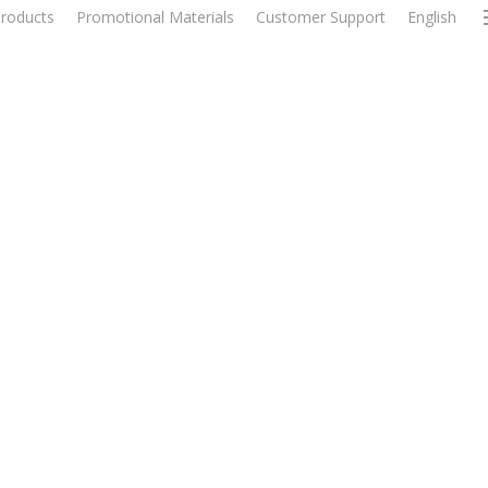
roducts
Promotional Materials
Customer Support
English