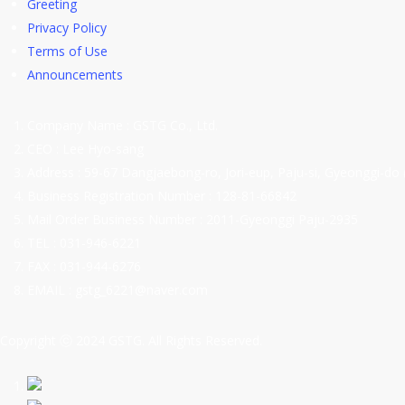
Greeting
Privacy Policy
Terms of Use
Announcements
Company Name : GSTG Co., Ltd.
CEO : Lee Hyo-sang
Address : 59-67 Dangjaebong-ro, Jori-eup, Paju-si, Gyeonggi-do 
Business Registration Number : 128-81-66842
Mail Order Business Number : 2011-Gyeonggi Paju-2935
TEL : 031-946-6221
FAX : 031-944-6276
EMAIL : gstg_6221@naver.com
Copyright ⓒ 2024 GSTG. All Rights Reserved.