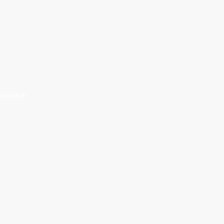
(Osan-ri)