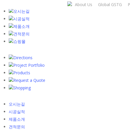
Skip
About Us
Global GSTG
P
to
오시는길
main
시공실적
content
제품소개
견적문의
쇼핑몰
Directions
Project Portfolio
Products
Request a Quote
Shopping
오시는길
시공실적
제품소개
견적문의