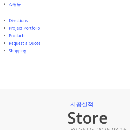
쇼핑몰
Directions
Project Portfolio
Products
Request a Quote
Shopping
시공실적
Store
By
GSTG
2026-03-16