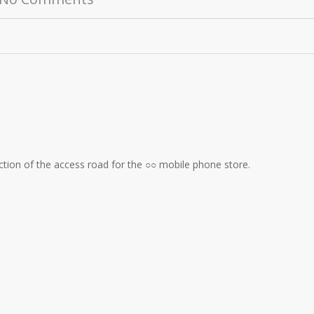
uction of the access road for the ○○ mobile phone store.