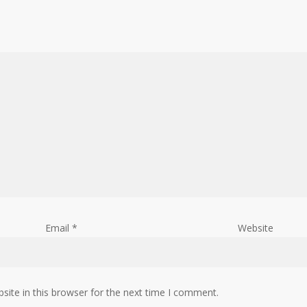
Email
*
Website
ite in this browser for the next time I comment.