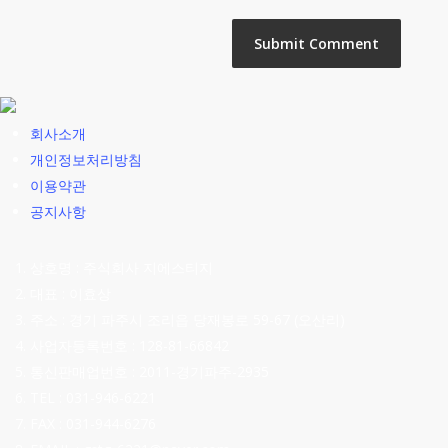
회사소개
개인정보처리방침
이용약관
공지사항
상호명 : 주식회사 지에스티지
대표 : 이효상
주소 : 경기 파주시 조리읍 당재봉로 59-67 (오산리)
사업자등록번호 : 128-81-66842
통신판매업번호 : 2011-경기파주-2935
TEL : 031-946-6221
FAX : 031-944-6276