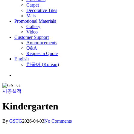
Carpet
Decorative Tiles
Mats
Promotional Materials
Gallery
Video
Customer Support
Announcements
Q&A
Request a Quote
English
한국어
(
Korean
)
Menu
시공실적
Kindergarten
By
GSTG
2026-04-03
No Comments