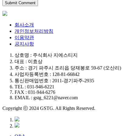
회사소개
개인정보처리방침
이용약관
공지사항
상호명 : 주식회사 지에스티지
대표 : 이효상
주소 : 경기 파주시 조리읍 당재봉로 59-67 (오산리)
사업자등록번호 : 128-81-66842
통신판매업번호 : 2011-경기파주-2935
TEL : 031-946-6221
FAX : 031-944-6276
EMAIL : gstg_6221@naver.com
Copyright ⓒ 2024 GSTG. All Rights Reserved.