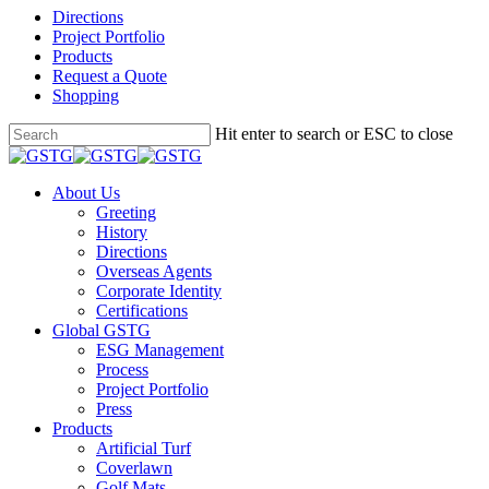
Directions
Project Portfolio
Products
Request a Quote
Shopping
Skip
Hit enter to search or ESC to close
to
Close
main
Search
content
Menu
About Us
Greeting
History
Directions
Overseas Agents
Corporate Identity
Certifications
Global GSTG
ESG Management
Process
Project Portfolio
Press
Products
Artificial Turf
Coverlawn
Golf Mats