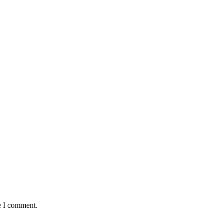
e I comment.