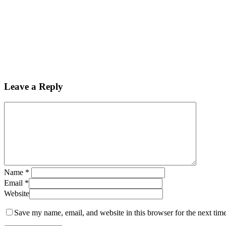
Leave a Reply
Name
*
Email
*
Website
Save my name, email, and website in this browser for the next tim