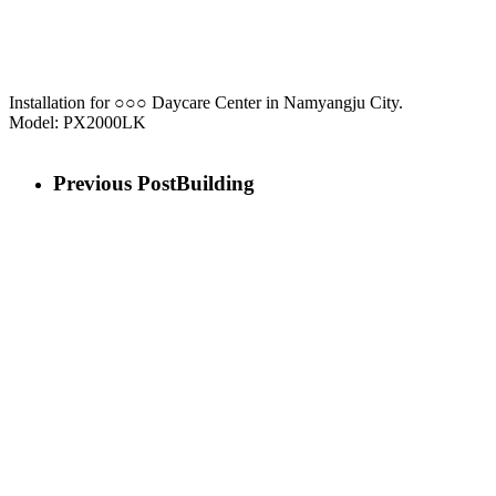
Installation for ○○○ Daycare Center in Namyangju City.
Model: PX2000LK
Previous Post
Building