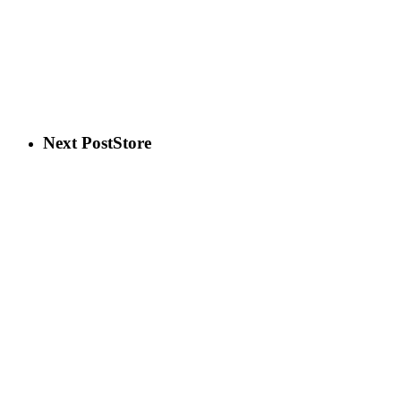
Next Post
Store