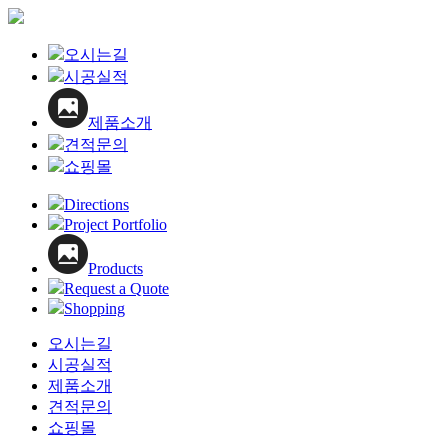
오시는길
시공실적
제품소개
견적문의
쇼핑몰
Directions
Project Portfolio
Products
Request a Quote
Shopping
오시는길
시공실적
제품소개
견적문의
쇼핑몰