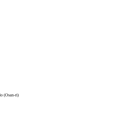
o (Osan-ri)