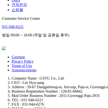
Q&A
견적문의
쇼핑몰
Customer Service Center
031-946-6221
평일 09:00 ~ 18:00 (주말 및 공휴일 휴무)
Greeting
Privacy Policy
Terms of Use
Announcements
Company Name : GSTG Co., Ltd.
CEO : Lee Hyo-sang
Address : 59-67 Dangjaebong-ro, Jori-eup, Paju-si, Gyeonggi-d
Business Registration Number : 128-81-66842
Mail Order Business Number : 2011-Gyeonggi Paju-2935
TEL : 031-946-6221
FAX : 031-944-6276