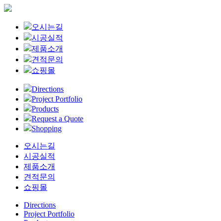
Close
오시는길
Menu
시공실적
제품소개
견적문의
쇼핑몰
Directions
Project Portfolio
Products
Request a Quote
Shopping
오시는길
시공실적
제품소개
견적문의
쇼핑몰
Directions
Project Portfolio