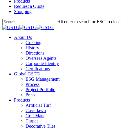
Products
Request a Quote
Shopping
Skip
Hit enter to search or ESC to close
to
Close
main
Search
content
Menu
About Us
Greeting
History
Directions
Overseas Agents
Corporate Identity
Certifications
Global GSTG
ESG Management
Process
Project Portfolio
Press
Products
Artificial Turf
Coverlawn
Golf Mats
Carpet
Decorative Tiles