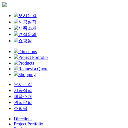
오시는길
시공실적
제품소개
견적문의
쇼핑몰
Directions
Project Portfolio
Products
Request a Quote
Shopping
오시는길
시공실적
제품소개
견적문의
쇼핑몰
Directions
Project Portfolio