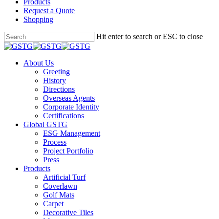
Products
Request a Quote
Shopping
Skip
Hit enter to search or ESC to close
to
Close
main
Search
content
Menu
About Us
Greeting
History
Directions
Overseas Agents
Corporate Identity
Certifications
Global GSTG
ESG Management
Process
Project Portfolio
Press
Products
Artificial Turf
Coverlawn
Golf Mats
Carpet
Decorative Tiles