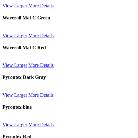
View Larger
More Details
Waveroll Mat C Green
View Larger
More Details
Waveroll Mat C Red
View Larger
More Details
Pyrontex Dark Gray
View Larger
More Details
Pyrontex blue
View Larger
More Details
Pyrontex Red