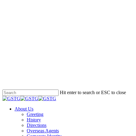
Hit enter to search or ESC to close
Close
Search
Menu
About Us
Greeting
History
Directions
Overseas Agents