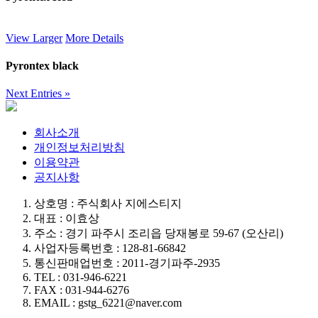
View Larger
More Details
Pyrontex black
Next Entries »
회사소개
개인정보처리방침
이용약관
공지사항
상호명 : 주식회사 지에스티지
대표 : 이효상
주소 : 경기 파주시 조리읍 당재봉로 59-67 (오산리)
사업자등록번호 : 128-81-66842
통신판매업번호 : 2011-경기파주-2935
TEL : 031-946-6221
FAX : 031-944-6276
EMAIL : gstg_6221@naver.com