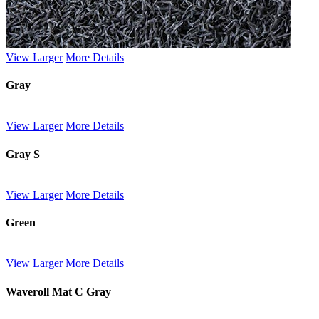
View Larger
More Details
Gray
View Larger
More Details
Gray S
View Larger
More Details
Green
View Larger
More Details
Waveroll Mat C Gray