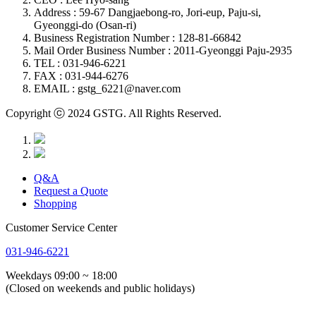
Address : 59-67 Dangjaebong-ro, Jori-eup, Paju-si,
Gyeonggi-do (Osan-ri)
Business Registration Number : 128-81-66842
Mail Order Business Number : 2011-Gyeonggi Paju-2935
TEL : 031-946-6221
FAX : 031-944-6276
EMAIL : gstg_6221@naver.com
Copyright ⓒ 2024 GSTG. All Rights Reserved.
Q&A
Request a Quote
Shopping
Customer Service Center
031-946-6221
Weekdays 09:00 ~ 18:00
(Closed on weekends and public holidays)