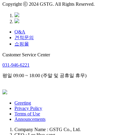
Copyright ⓒ 2024 GSTG. All Rights Reserved.
Q&A
견적문의
쇼핑몰
Customer Service Center
031-946-6221
평일 09:00 ~ 18:00 (주말 및 공휴일 휴무)
Greeting
Privacy Policy
Terms of Use
Announcements
Company Name : GSTG Co., Ltd.
CEO : Lee Hyo-sang