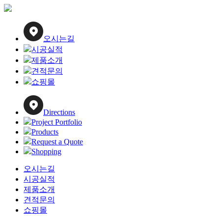
Close
Menu
오시는길
시공실적
제품소개
견적문의
쇼핑몰
Directions
Project Portfolio
Products
Request a Quote
Shopping
오시는길
시공실적
제품소개
견적문의
쇼핑몰