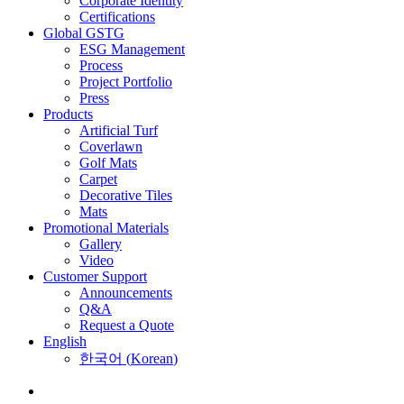
Corporate Identity
Certifications
Global GSTG
ESG Management
Process
Project Portfolio
Press
Products
Artificial Turf
Coverlawn
Golf Mats
Carpet
Decorative Tiles
Mats
Promotional Materials
Gallery
Video
Customer Support
Announcements
Q&A
Request a Quote
English
한국어
(
Korean
)
Menu