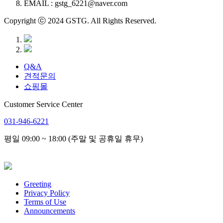
EMAIL : gstg_6221@naver.com
Copyright ⓒ 2024 GSTG. All Rights Reserved.
Q&A
견적문의
쇼핑몰
Customer Service Center
031-946-6221
평일 09:00 ~ 18:00 (주말 및 공휴일 휴무)
Greeting
Privacy Policy
Terms of Use
Announcements