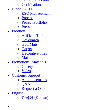
Corporate Identity
Certifications
Global GSTG
ESG Management
Process
Project Portfolio
Press
Products
Artificial Turf
Coverlawn
Golf Mats
Carpet
Decorative Tiles
Mats
Promotional Materials
Gallery
Video
Customer Support
Announcements
Q&A
Request a Quote
English
한국어
(
Korean
)
Menu