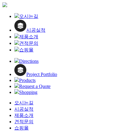
오시는길
시공실적
제품소개
견적문의
쇼핑몰
Directions
Project Portfolio
Products
Request a Quote
Shopping
오시는길
시공실적
제품소개
견적문의
쇼핑몰