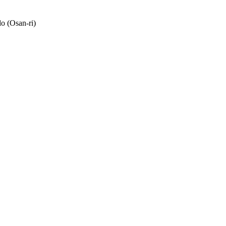
o (Osan-ri)