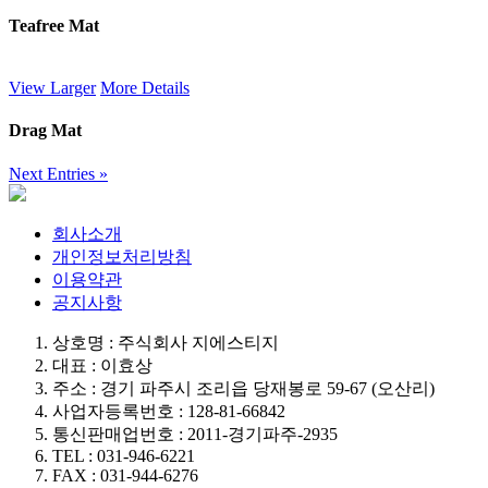
Teafree Mat
View Larger
More Details
Drag Mat
Next Entries »
회사소개
개인정보처리방침
이용약관
공지사항
상호명 : 주식회사 지에스티지
대표 : 이효상
주소 : 경기 파주시 조리읍 당재봉로 59-67 (오산리)
사업자등록번호 : 128-81-66842
통신판매업번호 : 2011-경기파주-2935
TEL : 031-946-6221
FAX : 031-944-6276