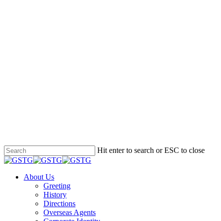
Hit enter to search or ESC to close
Close
Search
Menu
About Us
Greeting
History
Directions
Overseas Agents