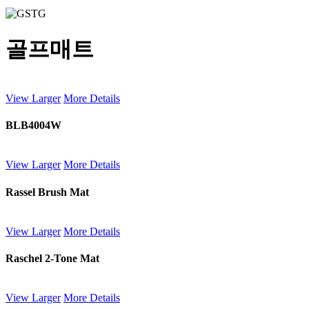
골프매트
View Larger
More Details
BLB4004W
View Larger
More Details
Rassel Brush Mat
View Larger
More Details
Raschel 2-Tone Mat
View Larger
More Details