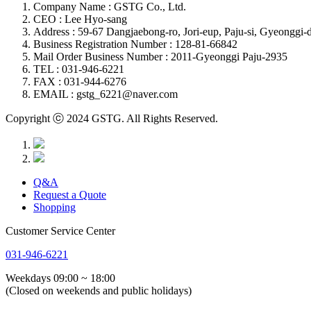
Company Name : GSTG Co., Ltd.
CEO : Lee Hyo-sang
Address : 59-67 Dangjaebong-ro, Jori-eup, Paju-si, Gyeonggi-d
Business Registration Number : 128-81-66842
Mail Order Business Number : 2011-Gyeonggi Paju-2935
TEL : 031-946-6221
FAX : 031-944-6276
EMAIL : gstg_6221@naver.com
Copyright ⓒ 2024 GSTG. All Rights Reserved.
Q&A
Request a Quote
Shopping
Customer Service Center
031-946-6221
Weekdays 09:00 ~ 18:00
(Closed on weekends and public holidays)