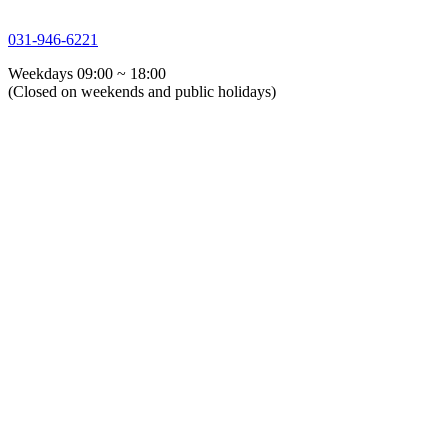
031-946-6221
Weekdays 09:00 ~ 18:00
(Closed on weekends and public holidays)
About Us
Greeting
History
Directions
Overseas Agents
Corporate Identity
Certifications
Global GSTG
ESG Management
Process