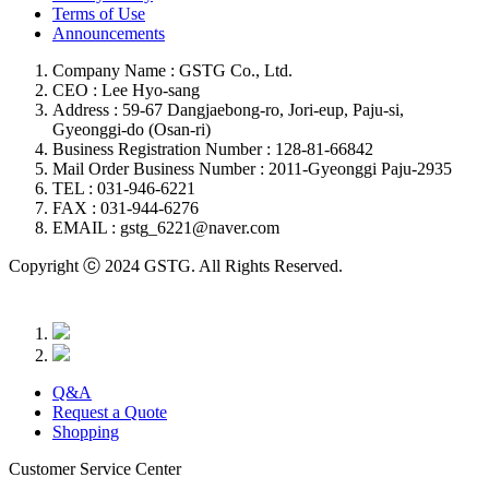
Terms of Use
Announcements
Company Name : GSTG Co., Ltd.
CEO : Lee Hyo-sang
Address : 59-67 Dangjaebong-ro, Jori-eup, Paju-si,
Gyeonggi-do (Osan-ri)
Business Registration Number : 128-81-66842
Mail Order Business Number : 2011-Gyeonggi Paju-2935
TEL : 031-946-6221
FAX : 031-944-6276
EMAIL : gstg_6221@naver.com
Copyright ⓒ 2024 GSTG. All Rights Reserved.
Q&A
Request a Quote
Shopping
Customer Service Center