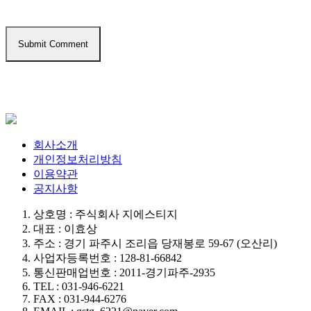
회사소개
개인정보처리방침
이용약관
공지사항
상호명 : 주식회사 지에스티지
대표 : 이효상
주소 : 경기 파주시 조리읍 당재봉로 59-67 (오산리)
사업자등록번호 : 128-81-66842
통신판매업번호 : 2011-경기파주-2935
TEL : 031-946-6221
FAX : 031-944-6276