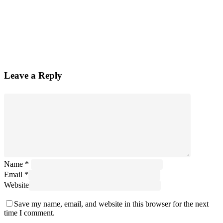
Leave a Reply
Name
*
Email
*
Website
Save my name, email, and website in this browser for the next
time I comment.