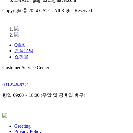
EMAIL : gstg_6221@naver.com
Copyright ⓒ 2024 GSTG. All Rights Reserved.
Q&A
견적문의
쇼핑몰
Customer Service Center
031-946-6221
평일 09:00 ~ 18:00 (주말 및 공휴일 휴무)
Greeting
Privacy Policy