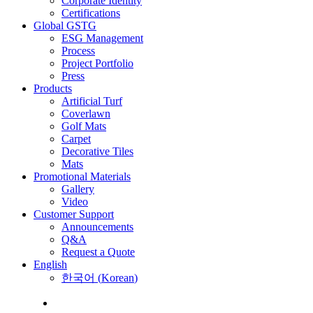
Corporate Identity
Certifications
Global GSTG
ESG Management
Process
Project Portfolio
Press
Products
Artificial Turf
Coverlawn
Golf Mats
Carpet
Decorative Tiles
Mats
Promotional Materials
Gallery
Video
Customer Support
Announcements
Q&A
Request a Quote
English
한국어
(
Korean
)
Menu