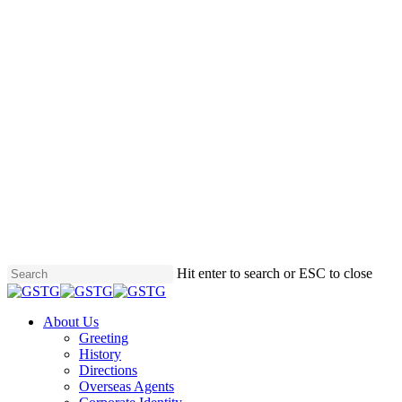
Hit enter to search or ESC to close
Close
Search
Menu
About Us
Greeting
History
Directions
Overseas Agents