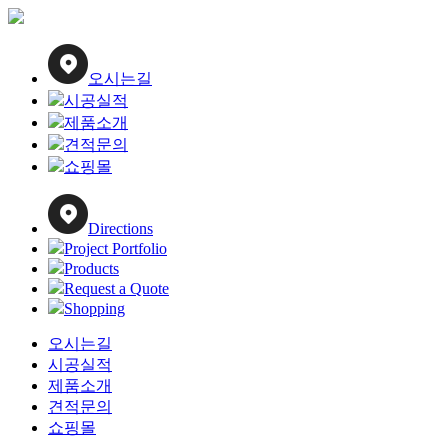
Close
Menu
오시는길
시공실적
제품소개
견적문의
쇼핑몰
Directions
Project Portfolio
Products
Request a Quote
Shopping
오시는길
시공실적
제품소개
견적문의
쇼핑몰