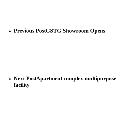
Previous Post
GSTG Showroom Opens
Next Post
Apartment complex multipurpose
facility