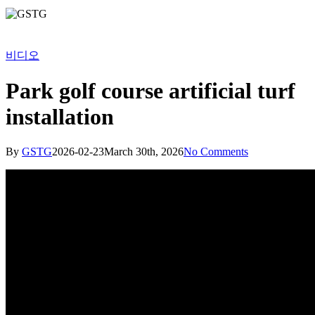
비디오
Park golf course artificial turf
installation
By
GSTG
2026-02-23
March 30th, 2026
No Comments