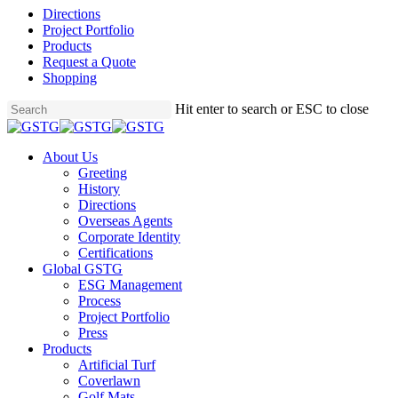
Directions
Project Portfolio
Products
Request a Quote
Shopping
Skip
Hit enter to search or ESC to close
to
Close
main
Search
content
Menu
About Us
Greeting
History
Directions
Overseas Agents
Corporate Identity
Certifications
Global GSTG
ESG Management
Process
Project Portfolio
Press
Products
Artificial Turf
Coverlawn
Golf Mats