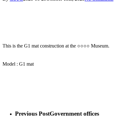
This is the G1 mat construction at the ○○○○ Museum.
Model : G1 mat
Previous Post
Government offices