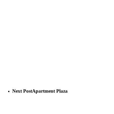
Next Post
Apartment Plaza