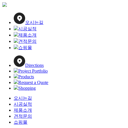
오시는길
시공실적
제품소개
견적문의
쇼핑몰
Directions
Project Portfolio
Products
Request a Quote
Shopping
오시는길
시공실적
제품소개
견적문의
쇼핑몰