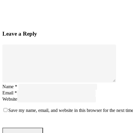
Leave a Reply
Name
*
Email
*
Website
Save my name, email, and website in this browser for the next tim