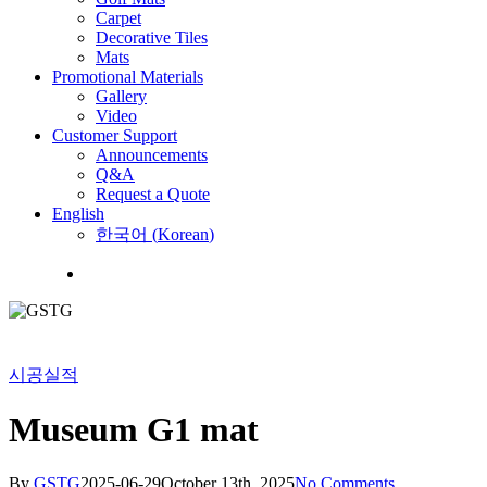
Carpet
Decorative Tiles
Mats
Promotional Materials
Gallery
Video
Customer Support
Announcements
Q&A
Request a Quote
English
한국어
(
Korean
)
Menu
시공실적
Museum G1 mat
By
GSTG
2025-06-29
October 13th, 2025
No Comments