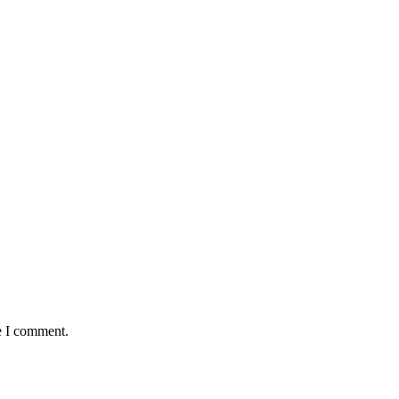
e I comment.