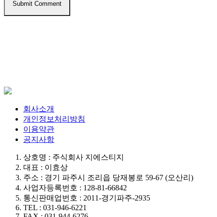
회사소개
개인정보처리방침
이용약관
공지사항
상호명 : 주식회사 지에스티지
대표 : 이효상
주소 : 경기 파주시 조리읍 당재봉로 59-67 (오산리)
사업자등록번호 : 128-81-66842
통신판매업번호 : 2011-경기파주-2935
TEL : 031-946-6221
FAX : 031-944-6276