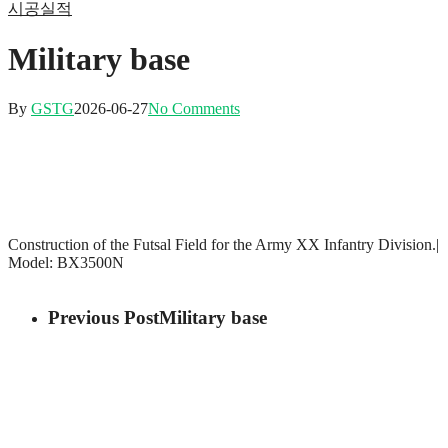
시공실적
Military base
By
GSTG
2026-06-27
No Comments
Construction of the Futsal Field for the Army XX Infantry Division.|
Model: BX3500N
Previous Post
Military base