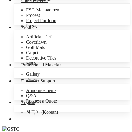
Global GSTG
ESG Management
Process
Project Portfolio
Press
Products
Artificial Turf
Coverlawn
Golf Mats
Carpet
Decorative Tiles
Mats
Promotional Materials
Gallery
Video
Customer Support
Announcements
Q&A
Request a Quote
English
한국어
(
Korean
)
Menu