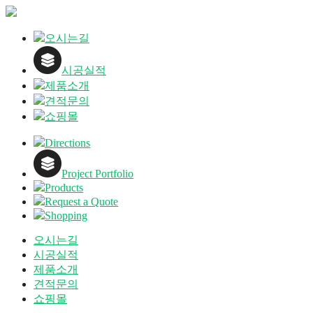
오시는길
시공실적
제품소개
견적문의
쇼핑몰
Directions
Project Portfolio
Products
Request a Quote
Shopping
오시는길
시공실적
제품소개
견적문의
쇼핑몰