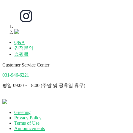
Q&A
견적문의
쇼핑몰
Customer Service Center
031-946-6221
평일 09:00 ~ 18:00 (주말 및 공휴일 휴무)
Greeting
Privacy Policy
Terms of Use
Announcements