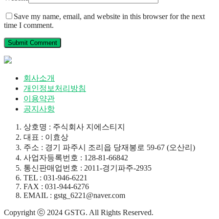
Save my name, email, and website in this browser for the next
time I comment.
회사소개
개인정보처리방침
이용약관
공지사항
상호명 : 주식회사 지에스티지
대표 : 이효상
주소 : 경기 파주시 조리읍 당재봉로 59-67 (오산리)
사업자등록번호 : 128-81-66842
통신판매업번호 : 2011-경기파주-2935
TEL : 031-946-6221
FAX : 031-944-6276
EMAIL : gstg_6221@naver.com
Copyright ⓒ 2024 GSTG. All Rights Reserved.