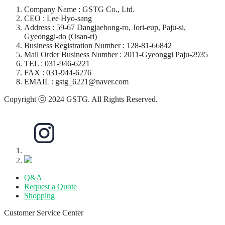
Company Name : GSTG Co., Ltd.
CEO : Lee Hyo-sang
Address : 59-67 Dangjaebong-ro, Jori-eup, Paju-si,
Gyeonggi-do (Osan-ri)
Business Registration Number : 128-81-66842
Mail Order Business Number : 2011-Gyeonggi Paju-2935
TEL : 031-946-6221
FAX : 031-944-6276
EMAIL : gstg_6221@naver.com
Copyright ⓒ 2024 GSTG. All Rights Reserved.
Q&A
Request a Quote
Shopping
Customer Service Center