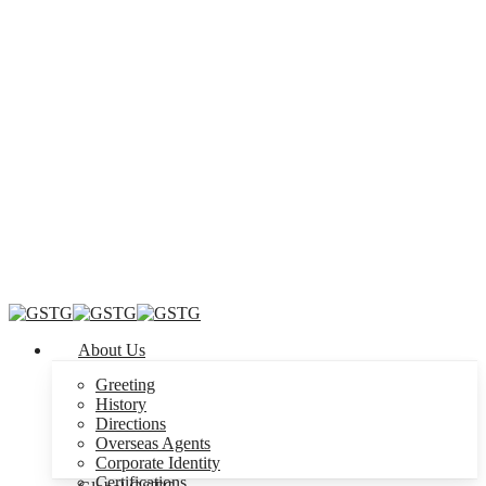
Menu
About Us
Greeting
History
Directions
Overseas Agents
Corporate Identity
Certifications