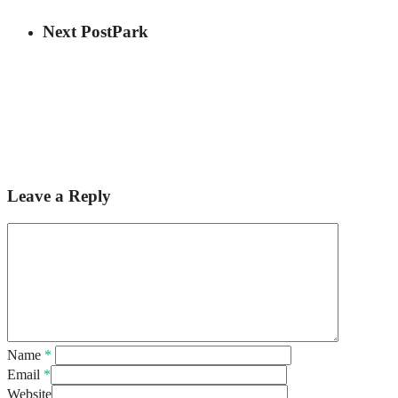
Next Post
Park
Leave a Reply
Name
*
Email
*
Website