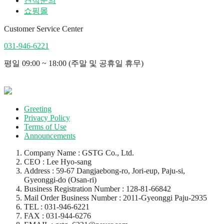
견적문의
쇼핑몰
Customer Service Center
031-946-6221
평일 09:00 ~ 18:00 (주말 및 공휴일 휴무)
Greeting
Privacy Policy
Terms of Use
Announcements
Company Name : GSTG Co., Ltd.
CEO : Lee Hyo-sang
Address : 59-67 Dangjaebong-ro, Jori-eup, Paju-si,
Gyeonggi-do (Osan-ri)
Business Registration Number : 128-81-66842
Mail Order Business Number : 2011-Gyeonggi Paju-2935
TEL : 031-946-6221
FAX : 031-944-6276