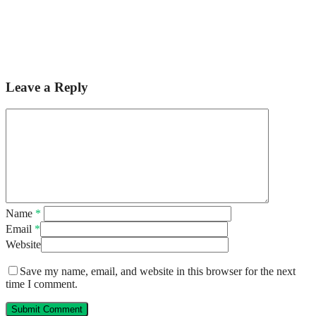
Leave a Reply
Name
*
Email
*
Website
Save my name, email, and website in this browser for the next
time I comment.