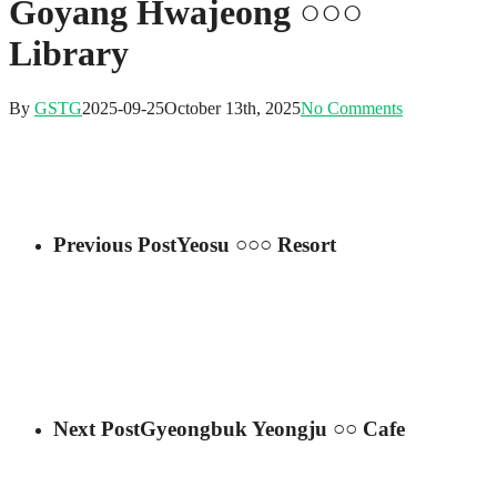
Goyang Hwajeong ○○○
Library
By
GSTG
2025-09-25
October 13th, 2025
No Comments
Previous Post
Yeosu ○○○ Resort
Next Post
Gyeongbuk Yeongju ○○ Cafe