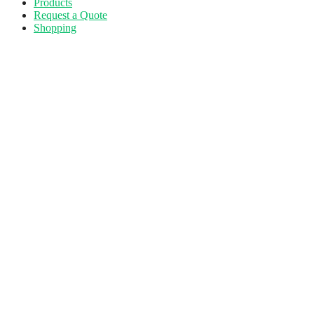
Products
Request a Quote
Shopping
Skip
to
main
content