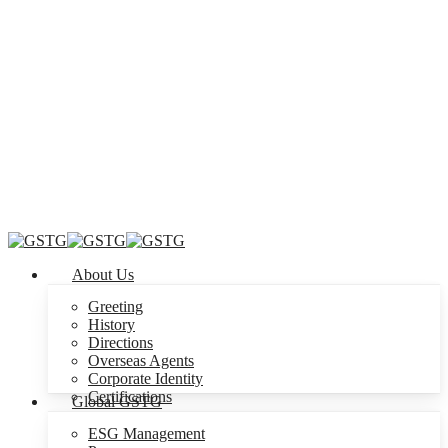
Menu
About Us
Greeting
History
Directions
Overseas Agents
Corporate Identity
Certifications
Global GSTG
ESG Management