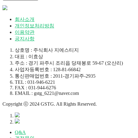
회사소개
개인정보처리방침
이용약관
공지사항
상호명 : 주식회사 지에스티지
대표 : 이효상
주소 : 경기 파주시 조리읍 당재봉로 59-67 (오산리)
사업자등록번호 : 128-81-66842
통신판매업번호 : 2011-경기파주-2935
TEL : 031-946-6221
FAX : 031-944-6276
EMAIL : gstg_6221@naver.com
Copyright ⓒ 2024 GSTG. All Rights Reserved.
Q&A