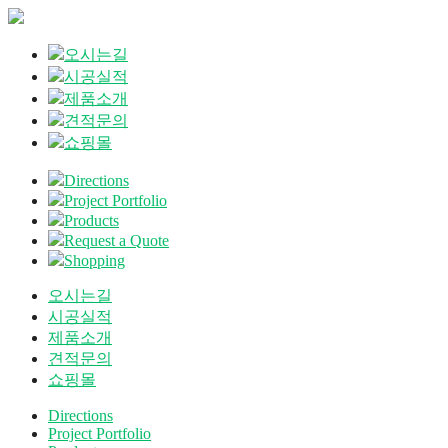
오시는길
시공실적
제품소개
견적문의
쇼핑몰
Directions
Project Portfolio
Products
Request a Quote
Shopping
오시는길
시공실적
제품소개
견적문의
쇼핑몰
Directions
Project Portfolio