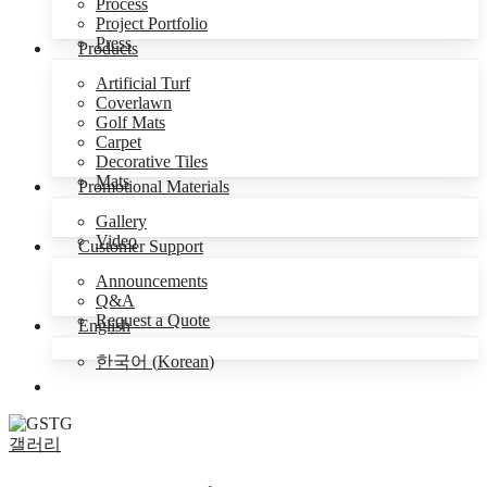
Process
Project Portfolio
Press
Products
Artificial Turf
Coverlawn
Golf Mats
Carpet
Decorative Tiles
Mats
Promotional Materials
Gallery
Video
Customer Support
Announcements
Q&A
Request a Quote
English
한국어
(
Korean
)
Menu
갤러리