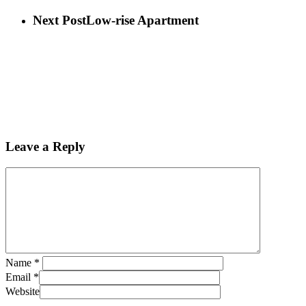
Next Post
Low-rise Apartment
Leave a Reply
Name
*
Email
*
Website