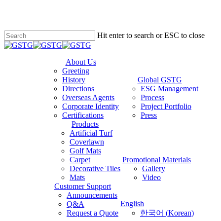
Hit enter to search or ESC to close
Close
Search
About Us
Greeting
History
Global GSTG
Directions
ESG Management
Overseas Agents
Process
Corporate Identity
Project Portfolio
Certifications
Press
Products
Artificial Turf
Coverlawn
Golf Mats
Carpet
Promotional Materials
Decorative Tiles
Gallery
Mats
Video
Customer Support
Announcements
English
Q&A
Request a Quote
한국어
(
Korean
)