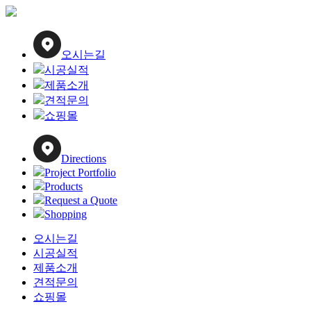
Close
Menu
오시는길
시공실적
제품소개
견적문의
쇼핑몰
Directions
Project Portfolio
Products
Request a Quote
Shopping
오시는길
시공실적
제품소개
견적문의
쇼핑몰