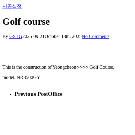
시공실적
Menu
Golf course
By
GSTG
2025-09-21
October 13th, 2025
No Comments
This is the construction of Yeongcheon○○○○ Golf Course.
model: NR3500GY
Previous Post
Office