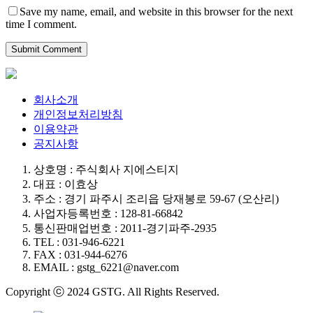
Save my name, email, and website in this browser for the next
time I comment.
회사소개
개인정보처리방침
이용약관
공지사항
상호명 : 주식회사 지에스티지
대표 : 이효상
주소 : 경기 파주시 조리읍 당재봉로 59-67 (오산리)
사업자등록번호 : 128-81-66842
통신판매업번호 : 2011-경기파주-2935
TEL : 031-946-6221
FAX : 031-944-6276
EMAIL : gstg_6221@naver.com
Copyright ⓒ 2024 GSTG. All Rights Reserved.