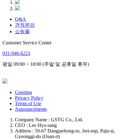
Q&A
견적문의
쇼핑몰
Customer Service Center
031-946-6221
평일 09:00 ~ 18:00 (주말 및 공휴일 휴무)
Greeting
Privacy Policy
Terms of Use
Announcements
Company Name : GSTG Co., Ltd.
CEO : Lee Hyo-sang
Address : 59-67 Dangjaebong-ro, Jori-eup, Paju-si,
Gyeonggi-do (Osan-ri)