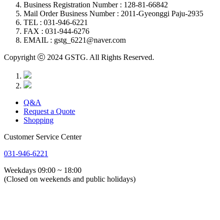
Business Registration Number : 128-81-66842
Mail Order Business Number : 2011-Gyeonggi Paju-2935
TEL : 031-946-6221
FAX : 031-944-6276
EMAIL : gstg_6221@naver.com
Copyright ⓒ 2024 GSTG. All Rights Reserved.
Q&A
Request a Quote
Shopping
Customer Service Center
031-946-6221
Weekdays 09:00 ~ 18:00
(Closed on weekends and public holidays)
About Us