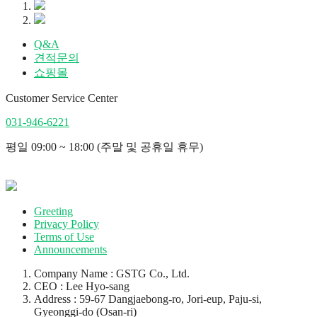
Q&A
견적문의
쇼핑몰
Customer Service Center
031-946-6221
평일 09:00 ~ 18:00 (주말 및 공휴일 휴무)
Greeting
Privacy Policy
Terms of Use
Announcements
Company Name : GSTG Co., Ltd.
CEO : Lee Hyo-sang
Address : 59-67 Dangjaebong-ro, Jori-eup, Paju-si,
Gyeonggi-do (Osan-ri)