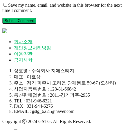
Save my name, email, and website in this browser for the next
time I comment.
회사소개
개인정보처리방침
이용약관
공지사항
상호명 : 주식회사 지에스티지
대표 : 이효상
주소 : 경기 파주시 조리읍 당재봉로 59-67 (오산리)
사업자등록번호 : 128-81-66842
통신판매업번호 : 2011-경기파주-2935
TEL : 031-946-6221
FAX : 031-944-6276
EMAIL : gstg_6221@naver.com
Copyright ⓒ 2024 GSTG. All Rights Reserved.