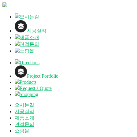
오시는길
시공실적
제품소개
견적문의
쇼핑몰
Directions
Project Portfolio
Products
Request a Quote
Shopping
오시는길
시공실적
제품소개
견적문의
쇼핑몰