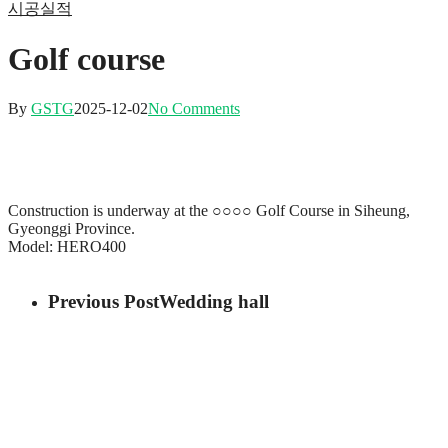
시공실적
Golf course
By
GSTG
2025-12-02
No Comments
Construction is underway at the ○○○○ Golf Course in Siheung,
Gyeonggi Province.
Model: HERO400
Previous Post
Wedding hall