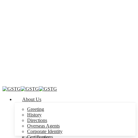
Menu
About Us
Greeting
History
Directions
Overseas Agents
Corporate Identity
Certifications