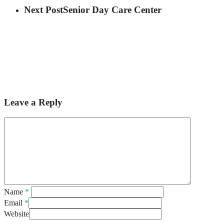
Next Post
Senior Day Care Center
Leave a Reply
Name
*
Email
*
Website