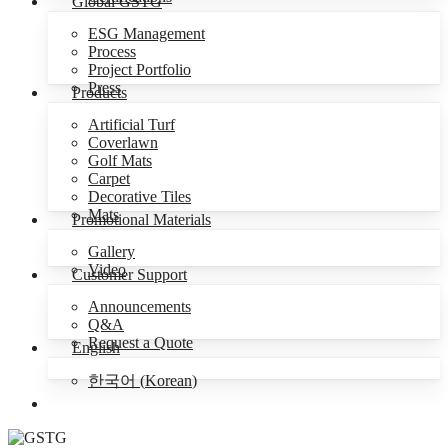
Global GSTG
ESG Management
Process
Project Portfolio
Press
Products
Artificial Turf
Coverlawn
Golf Mats
Carpet
Decorative Tiles
Mats
Promotional Materials
Gallery
Video
Customer Support
Announcements
Q&A
Request a Quote
English
한국어
(
Korean
)
Menu