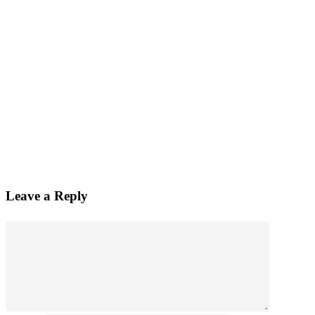
Leave a Reply