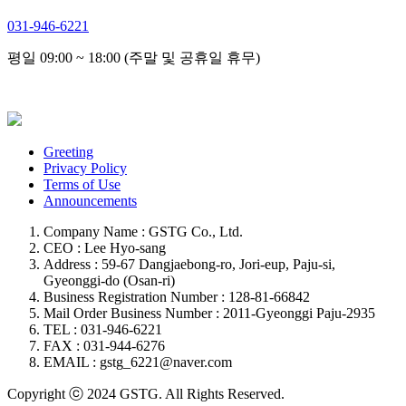
031-946-6221
평일 09:00 ~ 18:00 (주말 및 공휴일 휴무)
Greeting
Privacy Policy
Terms of Use
Announcements
Company Name : GSTG Co., Ltd.
CEO : Lee Hyo-sang
Address : 59-67 Dangjaebong-ro, Jori-eup, Paju-si,
Gyeonggi-do (Osan-ri)
Business Registration Number : 128-81-66842
Mail Order Business Number : 2011-Gyeonggi Paju-2935
TEL : 031-946-6221
FAX : 031-944-6276
EMAIL : gstg_6221@naver.com
Copyright ⓒ 2024 GSTG. All Rights Reserved.