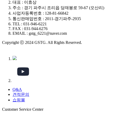
대표 : 이효상
주소 : 경기 파주시 조리읍 당재봉로 59-67 (오산리)
사업자등록번호 : 128-81-66842
통신판매업번호 : 2011-경기파주-2935
TEL : 031-946-6221
FAX : 031-944-6276
EMAIL : gstg_6221@naver.com
Copyright ⓒ 2024 GSTG. All Rights Reserved.
Q&A
견적문의
쇼핑몰
Customer Service Center