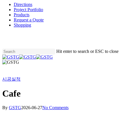
Directions
Project Portfolio
Products
Request a Quote
Shopping
Skip
to
main
content
Hit enter to search or ESC to close
Close
Search
Menu
시공실적
Cafe
By
GSTG
2026-06-27
No Comments