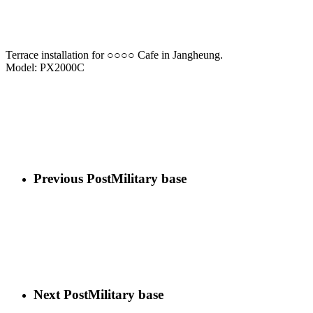
Terrace installation for ○○○○ Cafe in Jangheung.
Model: PX2000C
Previous Post
Military base
Next Post
Military base