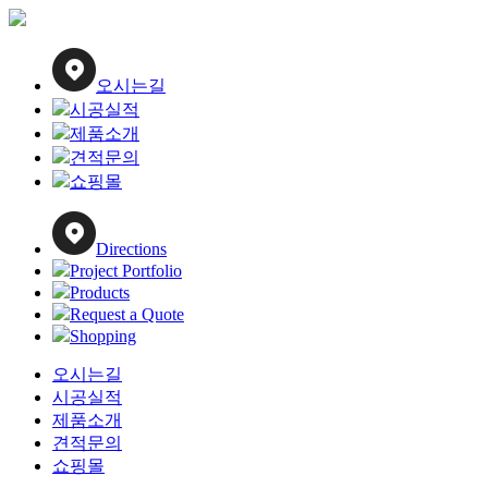
Close
Menu
오시는길
시공실적
제품소개
견적문의
쇼핑몰
Directions
Project Portfolio
Products
Request a Quote
Shopping
오시는길
시공실적
제품소개
견적문의
쇼핑몰