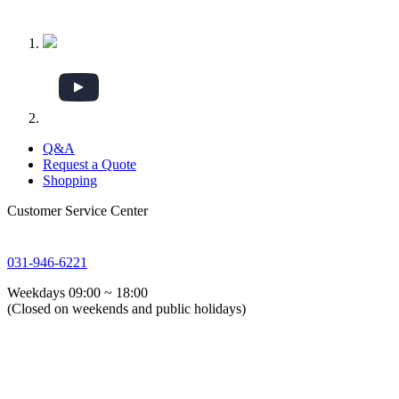
Q&A
Request a Quote
Shopping
Customer Service Center
031-946-6221
Weekdays 09:00 ~ 18:00
(Closed on weekends and public holidays)
About Us
Global GSTG