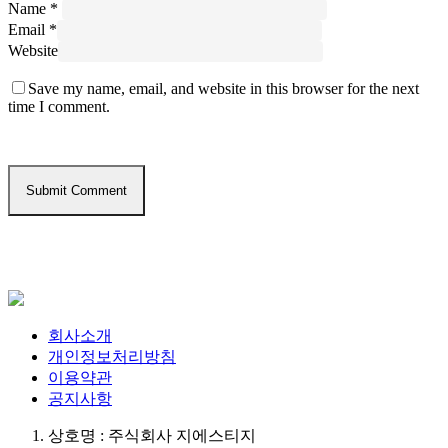
Name
*
Email
*
Website
Save my name, email, and website in this browser for the next
time I comment.
회사소개
개인정보처리방침
이용약관
공지사항
상호명 : 주식회사 지에스티지