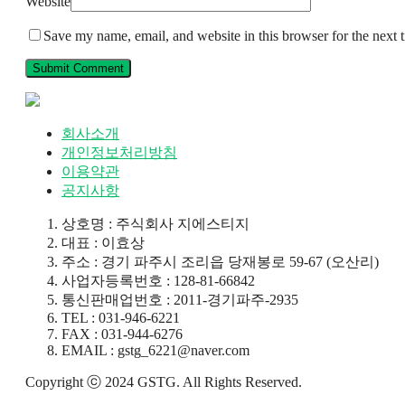
Website
Save my name, email, and website in this browser for the next
회사소개
개인정보처리방침
이용약관
공지사항
상호명 : 주식회사 지에스티지
대표 : 이효상
주소 : 경기 파주시 조리읍 당재봉로 59-67 (오산리)
사업자등록번호 : 128-81-66842
통신판매업번호 : 2011-경기파주-2935
TEL : 031-946-6221
FAX : 031-944-6276
EMAIL : gstg_6221@naver.com
Copyright ⓒ 2024 GSTG. All Rights Reserved.