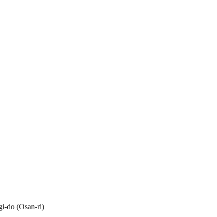
i-do (Osan-ri)