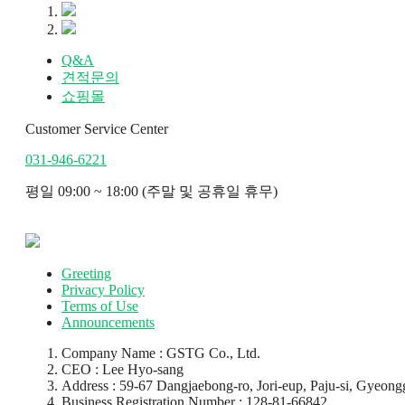
Q&A
견적문의
쇼핑몰
Customer Service Center
031-946-6221
평일 09:00 ~ 18:00 (주말 및 공휴일 휴무)
Greeting
Privacy Policy
Terms of Use
Announcements
Company Name : GSTG Co., Ltd.
CEO : Lee Hyo-sang
Address : 59-67 Dangjaebong-ro, Jori-eup, Paju-si, Gyeongg
Business Registration Number : 128-81-66842