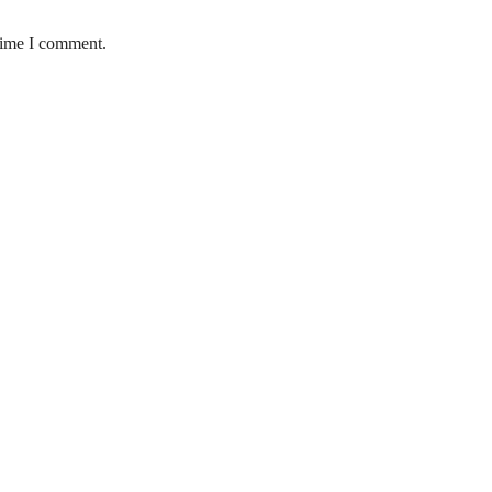
 time I comment.