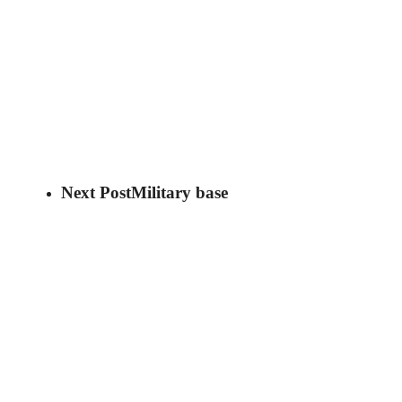
Next Post
Military base