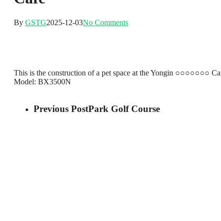
By
GSTG
2025-12-03
No Comments
This is the construction of a pet space at the Yongin ○○○○○○○ Ca
Model: BX3500N
Previous Post
Park Golf Course