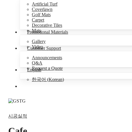
Artificial Turf
Coverlawn
Golf Mats
Carpet
Decorative Tiles
Mats
Promotional Materials
Gallery
Video
Customer Support
Announcements
Q&A
Request a Quote
English
한국어
(
Korean
)
Menu
시공실적
Cafe