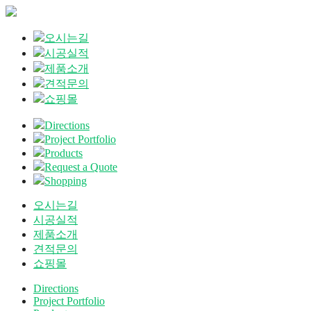
오시는길
시공실적
제품소개
견적문의
쇼핑몰
Directions
Project Portfolio
Products
Request a Quote
Shopping
오시는길
시공실적
제품소개
견적문의
쇼핑몰
Directions
Project Portfolio