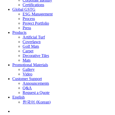
Corporate Identity
Certifications
Global GSTG
ESG Management
Process
Project Portfolio
Press
Products
Artificial Turf
Coverlawn
Golf Mats
Carpet
Decorative Tiles
Mats
Promotional Materials
Gallery
Video
Customer Support
Announcements
Q&A
Request a Quote
English
한국어
(
Korean
)
Menu