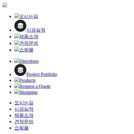
Close
오시는길
Menu
시공실적
제품소개
견적문의
쇼핑몰
Directions
Project Portfolio
Products
Request a Quote
Shopping
오시는길
시공실적
제품소개
견적문의
쇼핑몰