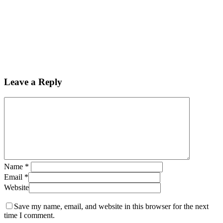
Leave a Reply
Name
*
Email
*
Website
Save my name, email, and website in this browser for the next
time I comment.