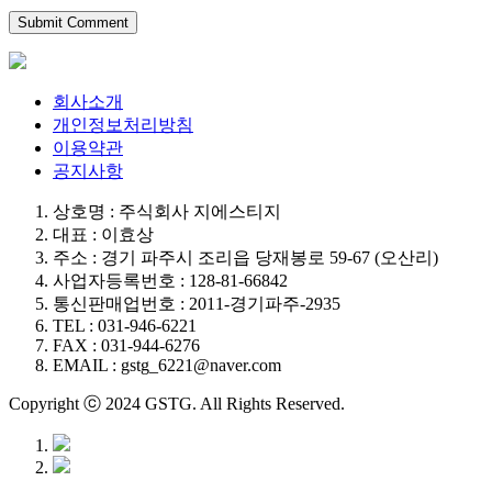
회사소개
개인정보처리방침
이용약관
공지사항
상호명 : 주식회사 지에스티지
대표 : 이효상
주소 : 경기 파주시 조리읍 당재봉로 59-67 (오산리)
사업자등록번호 : 128-81-66842
통신판매업번호 : 2011-경기파주-2935
TEL : 031-946-6221
FAX : 031-944-6276
EMAIL : gstg_6221@naver.com
Copyright ⓒ 2024 GSTG. All Rights Reserved.