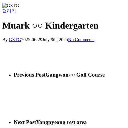
갤러리
Muark ○○ Kindergarten
By
GSTG
2025-06-29
July 9th, 2025
No Comments
Previous Post
Gangwon○○ Golf Course
Next Post
Yangpyeong rest area