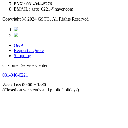
FAX : 031-944-6276
EMAIL : gstg_6221@naver.com
Copyright ⓒ 2024 GSTG. All Rights Reserved.
Q&A
Request a Quote
Shopping
Customer Service Center
031-946-6221
Weekdays 09:00 ~ 18:00
(Closed on weekends and public holidays)
About Us
Greeting
History