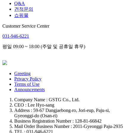
Q&A
견적문의
쇼핑몰
Customer Service Center
031-946-6221
평일 09:00 ~ 18:00 (주말 및 공휴일 휴무)
Greeting
Privacy Policy
Terms of Use
Announcements
Company Name : GSTG Co., Ltd.
CEO : Lee Hyo-sang
Address : 59-67 Dangjaebong-ro, Jori-eup, Paju-si,
Gyeonggi-do (Osan-ri)
Business Registration Number : 128-81-66842
Mail Order Business Number : 2011-Gyeonggi Paju-2935
TEL : 031-946-6221