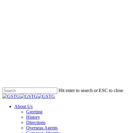
Hit enter to search or ESC to close
Close
Search
Menu
About Us
Greeting
History
Directions
Overseas Agents